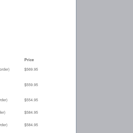
Price
order)
$569.95
$559.95
rder)
$554.95
der)
$584.95
rder)
$584.95