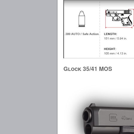
Glock 35/41 MOS