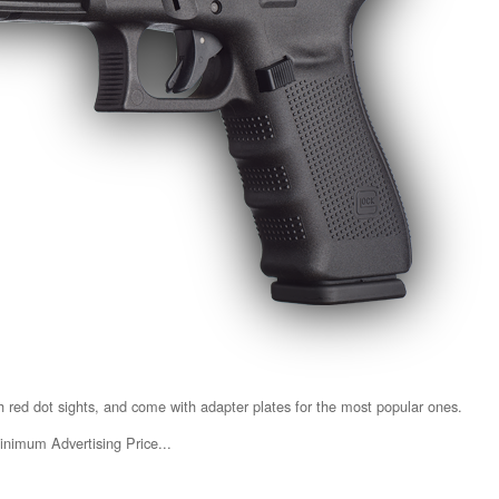
red dot sights, and come with adapter plates for the most popular ones.
inimum Advertising Price...