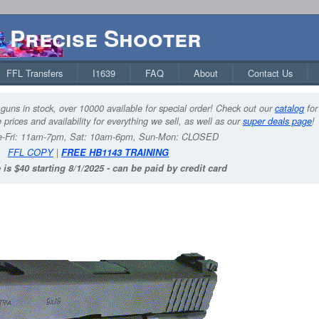
Precise Shooter
FFL Transfers
I1639
FAQ
About
Contact Us
guns in stock, over 10000 available for special order! Check out our
catalog
for
 prices and availability for everything we sell, as well as our
super deals page
!
-Fri: 11am-7pm, Sat: 10am-6pm, Sun-Mon: CLOSED
FFL COPY
|
FREE HB1143 TRAINING
 is $40 starting 8/1/2025 - can be paid by credit card