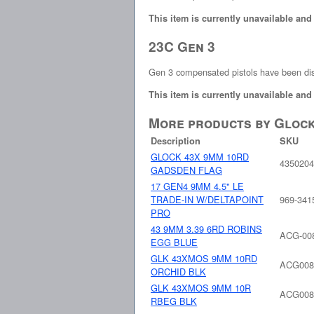
This item is currently unavailable and
23C Gen 3
Gen 3 compensated pistols have been di
This item is currently unavailable and
More products by Gloc
Description
SKU
GLOCK 43X 9MM 10RD
435020
GADSDEN FLAG
17 GEN4 9MM 4.5" LE
TRADE-IN W/DELTAPOINT
969-341
PRO
43 9MM 3.39 6RD ROBINS
ACG-00
EGG BLUE
GLK 43XMOS 9MM 10RD
ACG008
ORCHID BLK
GLK 43XMOS 9MM 10R
ACG008
RBEG BLK