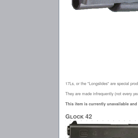
17Ls, or the "Longslides" are special pro
They are made infrequently (not every yea
This item is currently unavailable and
Glock 42