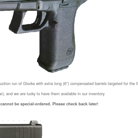
duction run of Glocks with extra long (6") compensated barrels targeted for the
r), and we are lucky to have them available in our inventory.
 cannot be special-ordered. Please check back later!