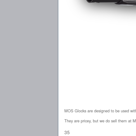
MOS Glocks are designed to be used with 
They are pricey, but we do sell them at M
35