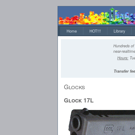
Home
HOT!!!
Library
Hundreds of 
near-realtime
Hours:
Tue
Transfer fee
Glocks
Glock 17L