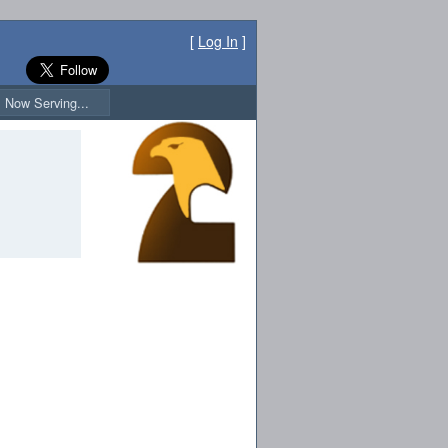
[
Log In
]
Now Serving...