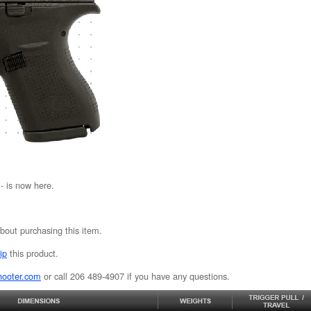
 is now here.
bout purchasing this item.
ip
this product.
hooter.com
or call 206 489-4907 if you have any questions.