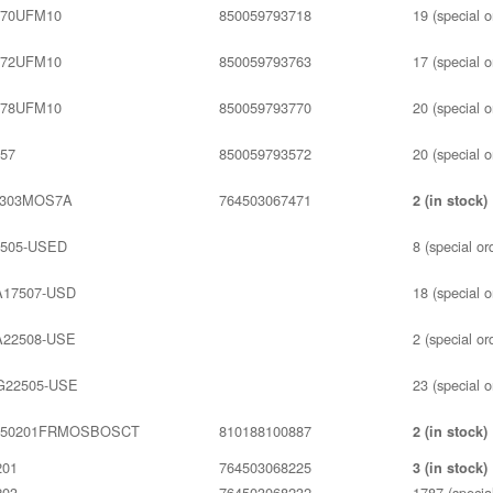
70UFM10
850059793718
19 (special o
72UFM10
850059793763
17 (special o
78UFM10
850059793770
20 (special o
57
850059793572
20 (special o
S303MOS7A
764503067471
2 (in stock)
505-USED
8 (special or
17507-USD
18 (special o
22508-USE
2 (special or
22505-USE
23 (special o
350201FRMOSBOSCT
810188100887
2 (in stock)
201
764503068225
3 (in stock)
203
764503068232
1787 (special