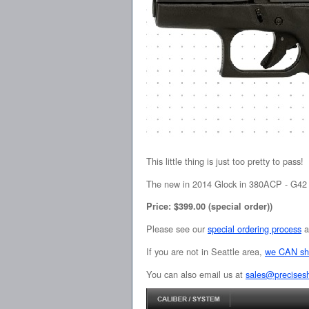
This little thing is just too pretty to pass!
The new in 2014 Glock in 380ACP - G42 -
Price: $399.00 (special order))
Please see our
special ordering process
a
If you are not in Seattle area,
we CAN sh
You can also email us at
sales@precises