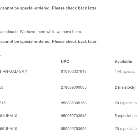
 cannot be special-ordered. Please check back later!
scontinued. We have them while we have them.
 cannot be special-ordered. Please check back later!
k
UPC
Available
4FRN-GAD-SKY
810100237943
144 (special 
53
278039000005
2 (in stock)
815
850386008158
20 (special o
61UFM10
850059793640
5 (special or
66UFM10
850059793695
20 (special o