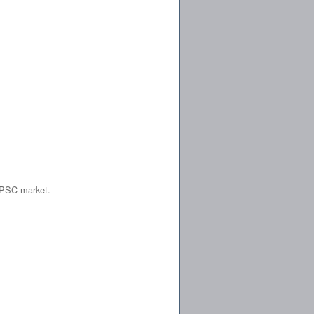
 IPSC market.