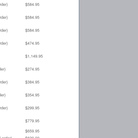
rder)
$584.95
rder)
$584.95
rder)
$584.95
rder)
$474.95
$1,149.95
der)
$274.95
rder)
$384.95
der)
$354.95
rder)
$299.95
$779.95
$659.95
 order)
$620.00