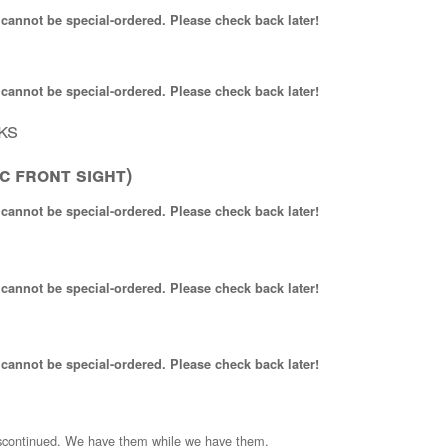
 cannot be special-ordered. Please check back later!
 cannot be special-ordered. Please check back later!
ks
c front sight)
 cannot be special-ordered. Please check back later!
 cannot be special-ordered. Please check back later!
 cannot be special-ordered. Please check back later!
scontinued. We have them while we have them.