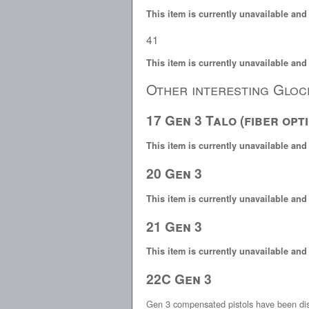
This item is currently unavailable and
41
This item is currently unavailable and
Other interesting Gloc
17 Gen 3 Talo (fiber opti
This item is currently unavailable and
20 Gen 3
This item is currently unavailable and
21 Gen 3
This item is currently unavailable and
22C Gen 3
Gen 3 compensated pistols have been di