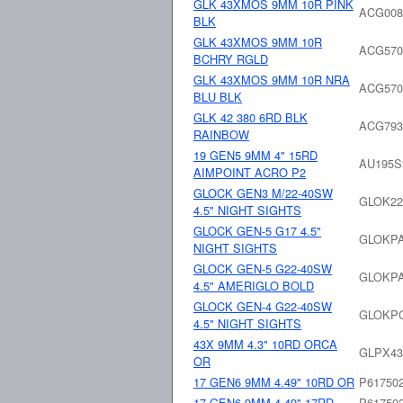
GLK 43XMOS 9MM 10R PINK
ACG008
BLK
GLK 43XMOS 9MM 10R
ACG570
BCHRY RGLD
GLK 43XMOS 9MM 10R NRA
ACG570
BLU BLK
GLK 42 380 6RD BLK
ACG793
RAINBOW
19 GEN5 9MM 4" 15RD
AU195
AIMPOINT ACRO P2
GLOCK GEN3 M/22-40SW
GLOK22
4.5" NIGHT SIGHTS
GLOCK GEN-5 G17 4.5"
GLOKPA
NIGHT SIGHTS
GLOCK GEN-5 G22-40SW
GLOKPA
4.5" AMERIGLO BOLD
GLOCK GEN-4 G22-40SW
GLOKPG
4.5" NIGHT SIGHTS
43X 9MM 4.3" 10RD ORCA
GLPX4
OR
17 GEN6 9MM 4.49" 10RD OR
P61750
17 GEN6 9MM 4.49" 17RD
P61750