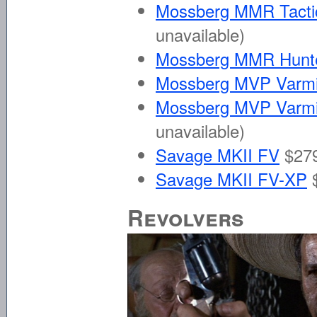
Mossberg MMR Tactica
unavailable)
Mossberg MMR Hunt
Mossberg MVP Varmi
Mossberg MVP Varmin
unavailable)
Savage MKII FV
$279
Savage MKII FV-XP
Revolvers