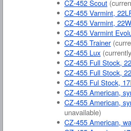
CZ-452 Scout
(curren
CZ-455 Varmint, 22L
CZ-455 Varmint, 2
CZ-455 Varmint Evolu
CZ-455 Trainer
(curre
CZ-455 Lux
(currentl
CZ-455 Full Stock, 2
CZ-455 Full Stock,
CZ-455 Ful Stock, 
CZ-455 American, syn
CZ-455 American, syn
unavailable)
CZ-455 American, wa