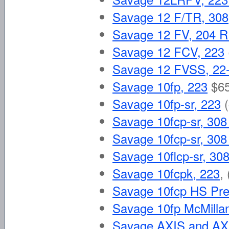
Savage 12 F/TR, 308
Savage 12 FV, 204 
Savage 12 FCV, 223
Savage 12 FVSS, 22
Savage 10fp, 223
$6
Savage 10fp-sr, 223
Savage 10fcp-sr, 308
Savage 10fcp-sr, 308
Savage 10flcp-sr, 30
Savage 10fcpk, 223
,
Savage 10fcp HS Prec
Savage 10fp McMilla
Savage AXIS and AX