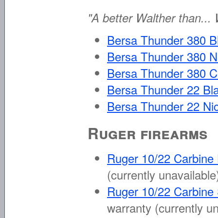
"A better Walther than... 
Bersa Thunder 380 B
Bersa Thunder 380 N
Bersa Thunder 380 C
Bersa Thunder 22 Bl
Bersa Thunder 22 Nic
Ruger firearms
Ruger 10/22 Carbine
(currently unavailable
Ruger 10/22 Carbine
warranty
(currently u