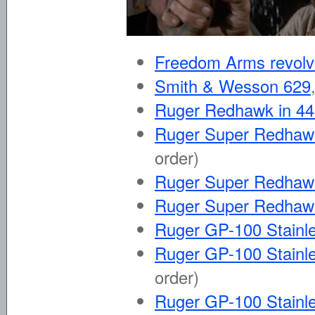
Freedom Arms revolv
Smith & Wesson 629
Ruger Redhawk in 
Ruger Super Redhawk
order)
Ruger Super Redhaw
Ruger Super Redhaw
Ruger GP-100 Stainle
Ruger GP-100 Stainle
order)
Ruger GP-100 Stainle