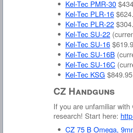
Kel-Tec PMR-30
$434
Kel-Tec PLR-16
$624.
Kel-Tec PLR-22
$304.
Kel-Tec SU-22
(curre
Kel-Tec SU-16
$619.9
Kel-Tec SU-16B
(curr
Kel-Tec SU-16C
(curr
Kel-Tec KSG
$849.95 
CZ Handguns
If you are unfamiliar wit
research! Start here:
http
CZ 75 B Omega, 9m