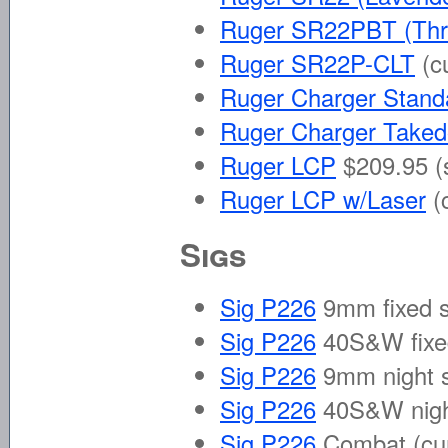
Ruger SR22PBT (Thr
Ruger SR22P-CLT
(c
Ruger Charger Stand
Ruger Charger Take
Ruger LCP
$209.95 (
Ruger LCP w/Laser
(
Sigs
Sig P226
9mm fixed s
Sig P226
40S&W fixe
Sig P226
9mm night 
Sig P226
40S&W nigh
Sig P226
Combat
(cu