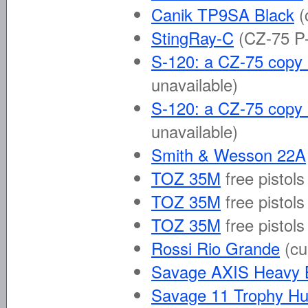
Canik TP9SA Black
(
StingRay-C
(CZ-75 P-
S-120: a CZ-75 copy b
unavailable)
S-120: a CZ-75 copy 
unavailable)
Smith & Wesson 22A
TOZ 35M
free pistols
TOZ 35M
free pistols
TOZ 35M
free pistols
Rossi Rio Grande
(cu
Savage AXIS Heavy B
Savage 11 Trophy Hu