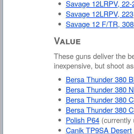
Savage 12LRPV, 22-
Savage 12LRPV, 223
Savage 12 F/TR, 308
Value
These guns deliver the be
inexpensive, but shoot as
Bersa Thunder 380 B
Bersa Thunder 380 N
Bersa Thunder 380 C
Bersa Thunder 380 
Polish P64
(currently
Canik TP9SA Desert