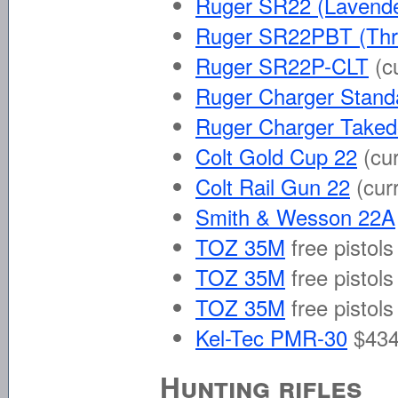
Ruger SR22 (Lavende
Ruger SR22PBT (Thr
Ruger SR22P-CLT
(c
Ruger Charger Stand
Ruger Charger Take
Colt Gold Cup 22
(cu
Colt Rail Gun 22
(cur
Smith & Wesson 22A
TOZ 35M
free pistols
TOZ 35M
free pistols
TOZ 35M
free pistols
Kel-Tec PMR-30
$434
Hunting rifles