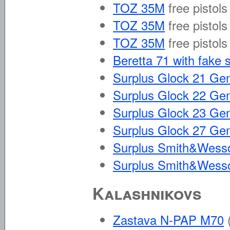
TOZ 35M
free pistols
TOZ 35M
free pistols
TOZ 35M
free pistols
Beretta 71 with fake 
Surplus Glock 21 Ge
Surplus Glock 22 Ge
Surplus Glock 23 Ge
Surplus Glock 27 Ge
Surplus Smith&Wesso
Surplus Smith&Wesso
Kalashnikovs
Zastava N-PAP M70