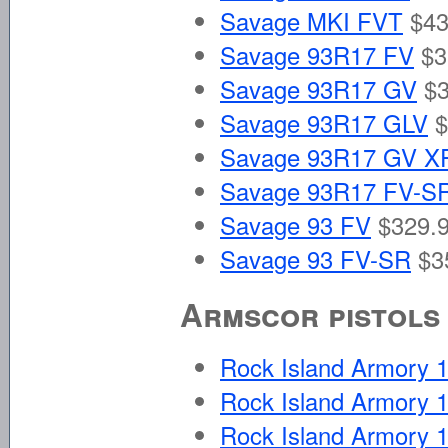
Savage MKI FVT
$43
Savage 93R17 FV
$3
Savage 93R17 GV
$3
Savage 93R17 GLV
$
Savage 93R17 GV X
Savage 93R17 FV-S
Savage 93 FV
$329.9
Savage 93 FV-SR
$3
Armscor pistols
Rock Island Armory
Rock Island Armory
Rock Island Armory 