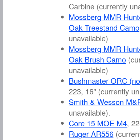
Carbine
(currently un
Mossberg MMR Hunt
Oak Treestand Camo
unavailable)
Mossberg MMR Hunt
Oak Brush Camo
(cu
unavailable)
Bushmaster ORC (not
223, 16"
(currently un
Smith & Wesson M&
unavailable)
.
Core 15 MOE M4
, 2
Ruger AR556
(curren