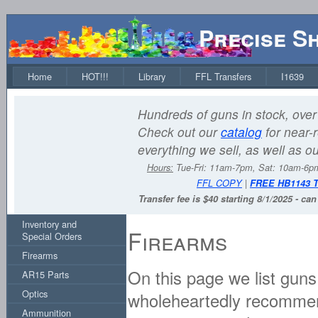
Precise S
Home
HOT!!!
Library
FFL Transfers
I1639
Hundreds of guns in stock, over 
Check out our
catalog
for near-r
everything we sell, as well as o
Hours:
Tue-Fri: 11am-7pm, Sat: 10am-6
FFL COPY
|
FREE HB1143 
Transfer fee is $40 starting 8/1/2025 - ca
Inventory and
Firearms
Special Orders
Firearms
On this page we list guns
AR15 Parts
Optics
wholeheartedly recommend
Ammunition