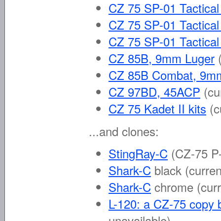
CZ 75 SP-01 Tactica
CZ 75 SP-01 Tactica
CZ 75 SP-01 Tactica
CZ 85B, 9mm Luger
CZ 85B Combat, 9m
CZ 97BD, 45ACP
(cu
CZ 75 Kadet II kits
(c
...and clones:
StingRay-C
(CZ-75 P-
Shark-C
black
(curren
Shark-C
chrome
(cur
L-120: a CZ-75 copy b
unavailable)