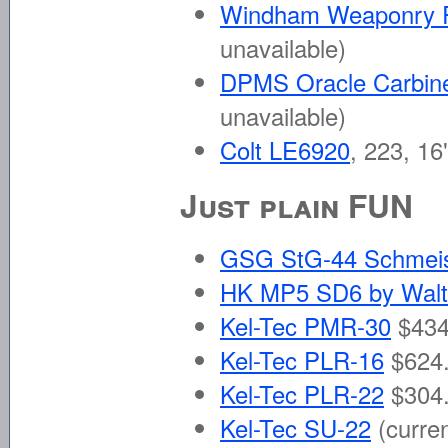
Windham Weaponry
unavailable)
DPMS Oracle Carbin
unavailable)
Colt LE6920
, 223, 16
Just plain FUN
GSG StG-44 Schmei
HK MP5 SD6 by Walt
Kel-Tec PMR-30
$434
Kel-Tec PLR-16
$624.
Kel-Tec PLR-22
$304.
Kel-Tec SU-22
(curre