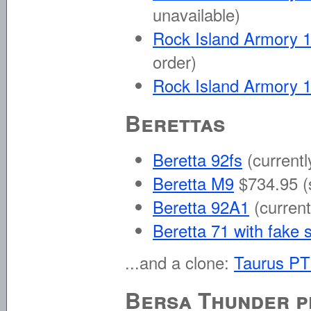
unavailable)
Rock Island Armory 1
order)
Rock Island Armory 
Berettas
Beretta 92fs
(currentl
Beretta M9
$734.95 (
Beretta 92A1
(current
Beretta 71 with fake 
...and a clone:
Taurus P
Bersa Thunder p