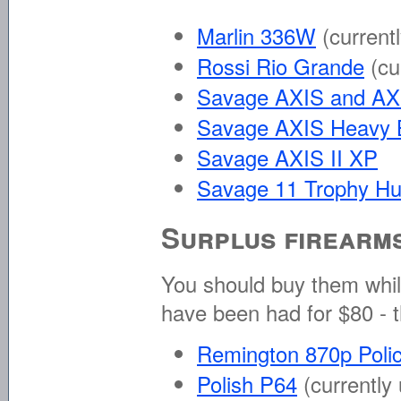
Marlin 336W
(current
Rossi Rio Grande
(cu
Savage AXIS and AX
Savage AXIS Heavy B
Savage AXIS II XP
Savage 11 Trophy Hu
Surplus firearm
You should buy them whil
have been had for $80 - 
Remington 870p Pol
Polish P64
(currently