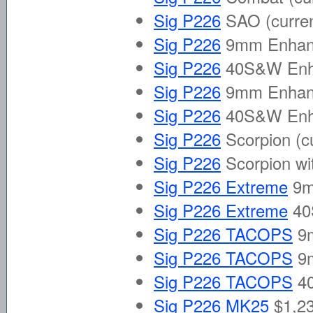
Sig P226
SAO
(curre
Sig P226
9mm Enhanc
Sig P226
40S&W Enha
Sig P226
9mm Enhance
Sig P226
40S&W Enhan
Sig P226
Scorpion
(c
Sig P226
Scorpion wi
Sig P226 Extreme
9
Sig P226 Extreme
40
Sig P226 TACOPS
9
Sig P226 TACOPS
9
Sig P226 TACOPS
4
Sig P226 MK25
$1,23