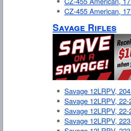
CZ-455 American, 
CZ-455 American, 
Savage Rifles
Savage 12LRPV, 20
Savage 12LRPV, 22-
Savage 12LRPV, 22-2
Savage 12LRPV, 223
Savage 12LRPV, 223