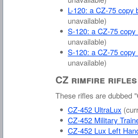
L-120: a CZ-75 copy b
unavailable)
S-120: a CZ-75 copy b
unavailable)
S-120: a CZ-75 copy 
unavailable)
CZ rimfire rifles
These rifles are dubbed 
CZ-452 UltraLux
(cur
CZ-452 Military Train
CZ-452 Lux Left Han