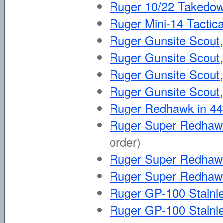
Ruger 10/22 Takedow
Ruger Mini-14 Tactica
Ruger Gunsite Scout, 
Ruger Gunsite Scout, 
Ruger Gunsite Scout,
Ruger Gunsite Scout,
Ruger Redhawk in 
Ruger Super Redhawk
order)
Ruger Super Redhaw
Ruger Super Redhaw
Ruger GP-100 Stainle
Ruger GP-100 Stainle