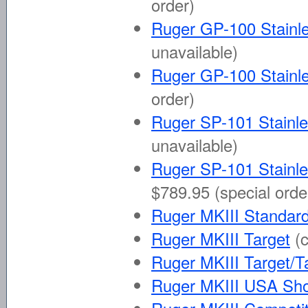
order)
Ruger GP-100 Stainle
unavailable)
Ruger GP-100 Stainle
order)
Ruger SP-101 Stainle
unavailable)
Ruger SP-101 Stainle
$789.95 (special orde
Ruger MKIII Standard 
Ruger MKIII Target
(
Ruger MKIII Target/T
Ruger MKIII USA Sh