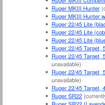
Ruger MKIII Competit
Ruger MKIII Hunter
(
Ruger MKIII Hunter w
Ruger 22/45 Lite (bla
Ruger 22/45 Lite (cob
Ruger 22/45 Lite (blu
Ruger 22/45 Target, 5
Ruger 22/45 Target, 5
unavailable)
Ruger 22/45 Target, 5
unavailable)
Ruger 22/45 Target, 4
Ruger SR22
(currentl
Ruger SR22 (Lavende