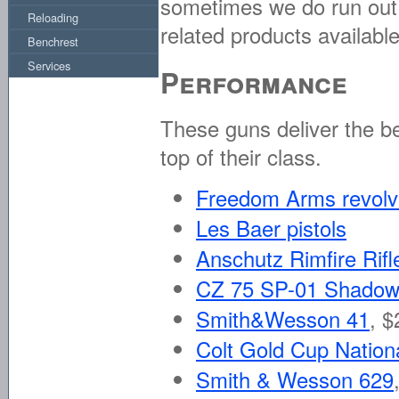
sometimes we do run out. F
Reloading
related products available
Benchrest
Services
Performance
These guns deliver the b
top of their class.
Freedom Arms revolv
Les Baer pistols
Anschutz Rimfire Rifl
CZ 75 SP-01 Shadow 
Smith&Wesson 41
,
$
Colt Gold Cup Nation
Smith & Wesson 629