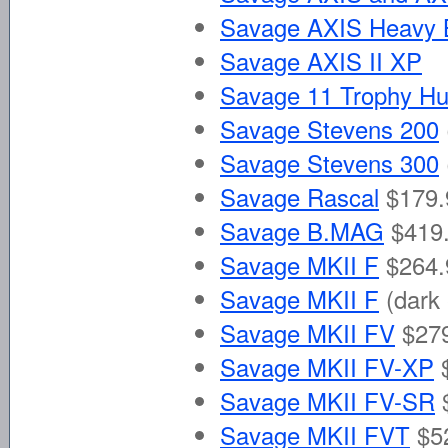
Savage AXIS Heavy B
Savage AXIS II XP
Savage 11 Trophy Hu
Savage Stevens 200
Savage Stevens 300
Savage Rascal
$179.
Savage B.MAG
$419.
Savage MKII F
$264.
Savage MKII F
(dark 
Savage MKII FV
$279
Savage MKII FV-XP
Savage MKII FV-SR
Savage MKII FVT
$5