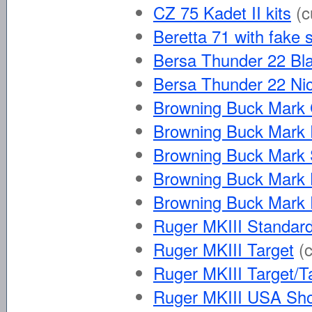
CZ 75 Kadet II kits
(c
Beretta 71 with fake 
Bersa Thunder 22 Bl
Bersa Thunder 22 Nic
Browning Buck Mark
Browning Buck Mark 
Browning Buck Mark
Browning Buck Mark 
Browning Buck Mark 
Ruger MKIII Standard 
Ruger MKIII Target
(
Ruger MKIII Target/T
Ruger MKIII USA Sh