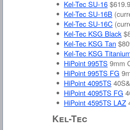
Kel-Tec SU-16
$619.9
Kel-Tec SU-16B
(curr
Kel-Tec SU-16C
(curr
Kel-Tec KSG Black
$8
Kel-Tec KSG Tan
$80
Kel-Tec KSG Titaniu
HiPoint 995TS
9mm C
HiPoint 995TS FG
9m
HiPoint 4095TS
40S&
HiPoint 4095TS FG
4
HiPoint 4595TS LAZ
4
Kel-Tec