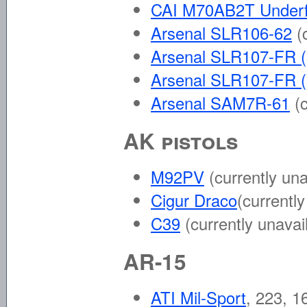
CAI M70AB2T Underf
Arsenal SLR106-62
(
Arsenal SLR107-FR (
Arsenal SLR107-FR (
Arsenal SAM7R-61
(
AK pistols
M92PV
(currently una
Cigur Draco
(currentl
C39
(currently unavai
AR-15
ATI Mil-Sport
, 223, 1