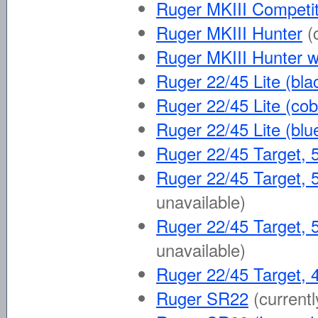
Ruger MKIII Competit
Ruger MKIII Hunter
(
Ruger MKIII Hunter w
Ruger 22/45 Lite (bla
Ruger 22/45 Lite (cob
Ruger 22/45 Lite (blu
Ruger 22/45 Target, 5
Ruger 22/45 Target, 5
unavailable)
Ruger 22/45 Target, 5
unavailable)
Ruger 22/45 Target, 4
Ruger SR22
(currentl