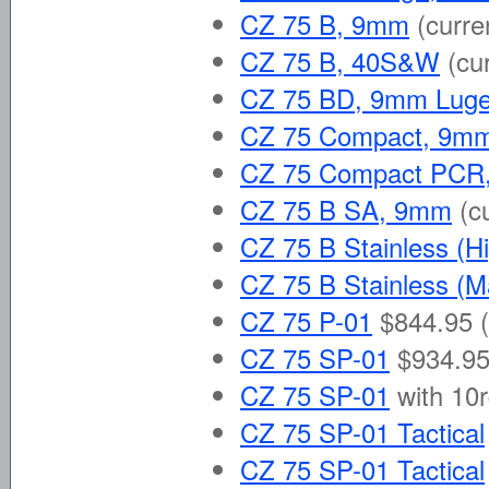
CZ 75 B, 9mm
(curre
CZ 75 B, 40S&W
(cu
CZ 75 BD, 9mm Luge
CZ 75 Compact, 9mm
CZ 75 Compact PCR
CZ 75 B SA, 9mm
(c
CZ 75 B Stainless (H
CZ 75 B Stainless (M
CZ 75 P-01
$844.95 (
CZ 75 SP-01
$934.95
CZ 75 SP-01
with 10
CZ 75 SP-01 Tactical
CZ 75 SP-01 Tactical