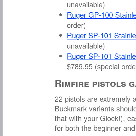
unavailable)
Ruger GP-100 Stainle
order)
Ruger SP-101 Stainle
unavailable)
Ruger SP-101 Stainle
$789.95 (special orde
Rimfire pistols 
22 pistols are extremely
Buckmark variants should 
that with your Glock!), 
for both the beginner and 