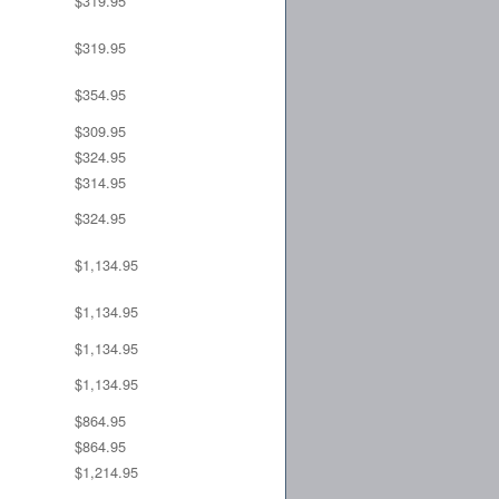
$319.95
$319.95
$354.95
$309.95
$324.95
$314.95
$324.95
$1,134.95
$1,134.95
$1,134.95
$1,134.95
$864.95
$864.95
$1,214.95