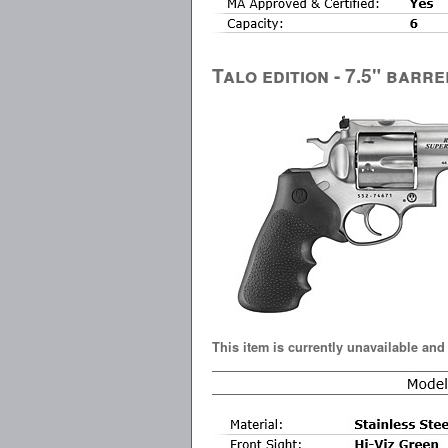
Talo edition - 7.5" barre
This item is currently unavailable and