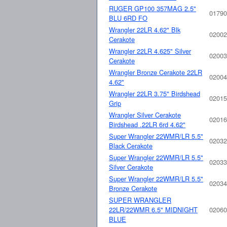
RUGER GP100 357MAG 2.5"
01790
BLU 6RD FO
Wrangler 22LR 4.62" Blk
02002
Cerakote
Wrangler 22LR 4.625" Silver
02003
Cerakote
Wrangler Bronze Cerakote 22LR
02004
4.62"
Wrangler 22LR 3.75" Birdshead
02015
Grip
Wrangler Silver Cerakote
02016
Birdshead .22LR 6rd 4.62"
Super Wrangler 22WMR/LR 5.5"
02032
Black Cerakote
Super Wrangler 22WMR/LR 5.5"
02033
Silver Cerakote
Super Wrangler 22WMR/LR 5.5"
02034
Bronze Cerakote
SUPER WRANGLER
22LR/22WMR 6.5" MIDNIGHT
02060
BLUE