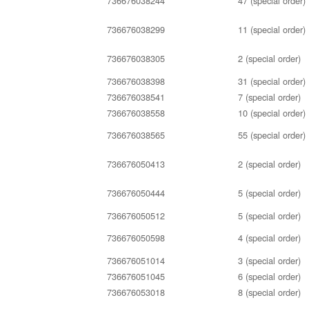
736676038244
47 (special order)
736676038299
11 (special order)
736676038305
2 (special order)
736676038398
31 (special order)
736676038541
7 (special order)
736676038558
10 (special order)
736676038565
55 (special order)
736676050413
2 (special order)
736676050444
5 (special order)
736676050512
5 (special order)
736676050598
4 (special order)
736676051014
3 (special order)
736676051045
6 (special order)
736676053018
8 (special order)