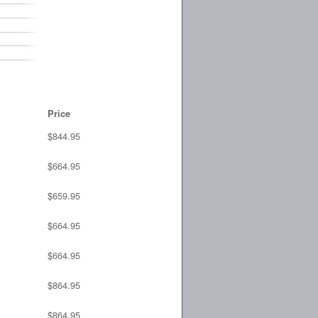
Price
$844.95
$664.95
$659.95
$664.95
$664.95
$864.95
$864.95