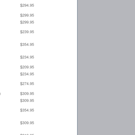
$294.95
$299.95
$299.95
$239.95
$354.95
$234.95
$209.95
$234.95
$274.95
)
$309.95
$309.95
$354.95
$309.95