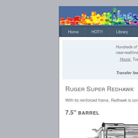
Home
HOT!!!
Library
Hundreds of 
near-realtime
Hours:
Tue
Transfer fee
Ruger Super Redhawk
With its reinforced frame, Redhawk is co
7.5" barrel