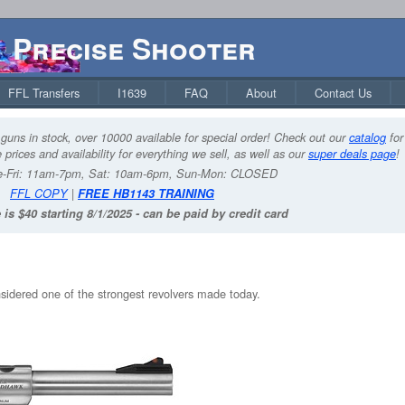
Precise Shooter
FFL Transfers
I1639
FAQ
About
Contact Us
guns in stock, over 10000 available for special order! Check out our
catalog
for
 prices and availability for everything we sell, as well as our
super deals page
!
-Fri: 11am-7pm, Sat: 10am-6pm, Sun-Mon: CLOSED
FFL COPY
|
FREE HB1143 TRAINING
 is $40 starting 8/1/2025 - can be paid by credit card
nsidered one of the strongest revolvers made today.