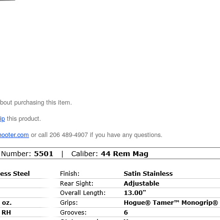
bout purchasing this item.
ip
this product.
hooter.com
or call 206 489-4907 if you have any questions.