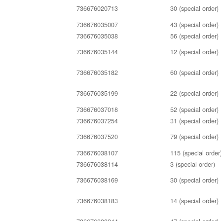
736676020713
30 (special order)
736676035007
43 (special order)
736676035038
56 (special order)
736676035144
12 (special order)
736676035182
60 (special order)
736676035199
22 (special order)
736676037018
52 (special order)
736676037254
31 (special order)
736676037520
79 (special order)
736676038107
115 (special order
736676038114
3 (special order)
736676038169
30 (special order)
736676038183
14 (special order)