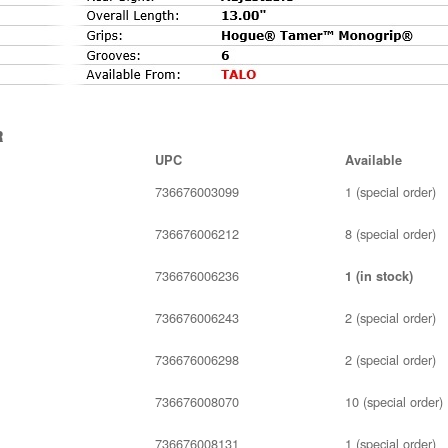
r
UPC
Available
736676003099
1 (special order)
736676006212
8 (special order)
736676006236
1 (in stock)
736676006243
2 (special order)
736676006298
2 (special order)
736676008070
10 (special order)
736676008131
1 (special order)