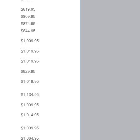
$819.95
$809.95
$874.95
$844.95
$1,039.95
$1,019.95
$1,019.95
$929.95
$1,019.95
$1,134.95
$1,039.95
$1,014.95
$1,039.95
$1,064.95