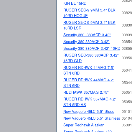
03824
KIN BL 15RD
RUGER SEC-9 9MM 3.4" BLK
03829
10RD HOGUE
RUGER SEC-9 9MM 3.4" BLK
03830
10RD LSR
Security-380 .380ACP 3.42"
03839
Security-380 380ACP 3.42"
03854
Security-380 380ACP 3.42" 10RD
03855
RUGER SEC-380 380ACP 3.42"
03856
15RD GLD
RUGER RDHWK 44MAG 7.5"
05041
STN 6RD
RUGER RDHWK 44MAG 4.2"
05044
STN 6RD
REDHAWK 357MAG 2.75"
05051
RUGER RDHWK 357MAG 4.2"
05059
STN 8RD AS
New Vaquero 45LC 5.5" Blued
05101
New Vaquero 45LC 5.5" Stainless
05104
Super Redhawk Alaskan
05301
Super Redhawk Alaskan 480