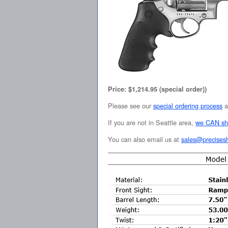
Price: $1,214.95 (special order))
Please see our
special ordering process
a
If you are not in Seattle area,
we CAN sh
You can also email us at
sales@precises