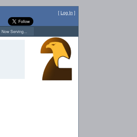
[
Log In
]
Now Serving...