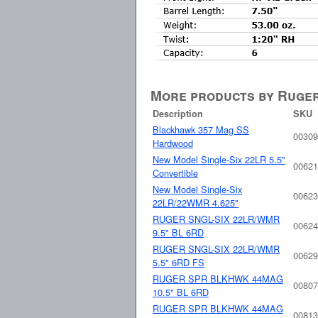
More products by Ruge
Description
SKU
Blackhawk 357 Mag SS
00309
Hardwood
New Model Single-Six 22LR 5.5"
00621
Convertible
New Model Single-Six
00623
22LR/22WMR 4.625"
RUGER SNGL-SIX 22LR/WMR
00624
9.5" BL 6RD
RUGER SNGL-SIX 22LR/WMR
00629
5.5" 6RD FS
RUGER SPR BLKHWK 44MAG
00807
10.5" BL 6RD
RUGER SPR BLKHWK 44MAG
00813