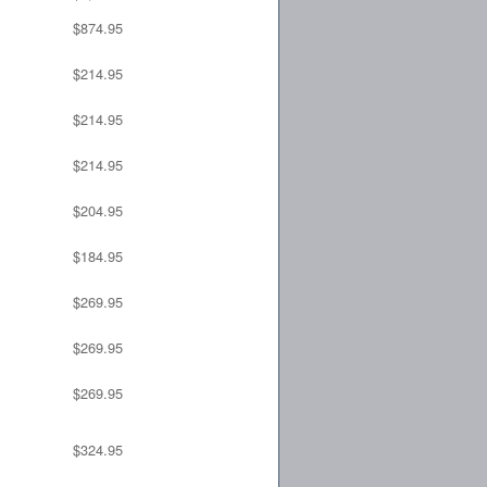
$874.95
$214.95
$214.95
$214.95
$204.95
$184.95
$269.95
$269.95
$269.95
$324.95