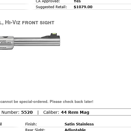
l, Hi-Viz front sight
 cannot be special-ordered. Please check back later!