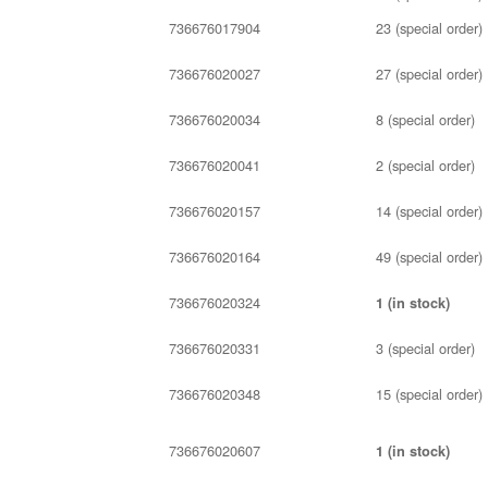
736676017904
23 (special order)
736676020027
27 (special order)
736676020034
8 (special order)
736676020041
2 (special order)
736676020157
14 (special order)
736676020164
49 (special order)
736676020324
1 (in stock)
736676020331
3 (special order)
736676020348
15 (special order)
736676020607
1 (in stock)