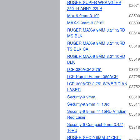
RUGER SUPER WRANGLER
02071
250TH ANNY 22LR
Max-9 9mm 3.19"
03500
MAX-9 9mm 3 3/16"
03503
RUGER MAX-9 9MM 3.2" 12RD
03514
MS BLK
RUGER MAX-9 9MM 3.2" 10RD
03518
TS BLK CA
RUGER MAX-9 9MM 3.2" 10RD
03519
BLK
LCP 380ACP 2.75"
03701
LCP Purple Frame .380ACP
03725
LCP 380ACP 2.75" W/VERIDIAN
03752
LASER
Security-9 9mm
03810
Security-9 9mm 4" 10rd
03811
Security-9 9mm 4" 15RD Viridian
03816
Red Laser
Security-9 Compact 9mm 3.42"
03818
10RD
RUGER SEC-9 9MM 4" CBLT