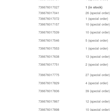
736676017027
1 (in stock)
736676017041
26 (special order)
736676017072
1 (special order)
736676017157
10 (special order)
736676017539
10 (special order)
736676017546
5 (special order)
736676017553
1 (special order)
736676017638
13 (special order)
736676017751
2 (special order)
736676017775
27 (special order)
736676017829
4 (special order)
736676017836
39 (special order)
736676017867
12 (special order)
736676017898
10 (special order)