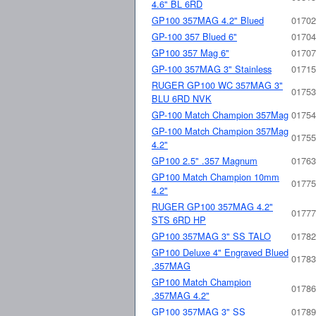
4.6" BL 6RD
GP100 357MAG 4.2" Blued
01702
GP-100 357 Blued 6"
01704
GP100 357 Mag 6"
01707
GP-100 357MAG 3" Stainless
01715
RUGER GP100 WC 357MAG 3"
01753
BLU 6RD NVK
GP-100 Match Champion 357Mag
01754
GP-100 Match Champion 357Mag
01755
4.2"
GP100 2.5" .357 Magnum
01763
GP100 Match Champion 10mm
01775
4.2"
RUGER GP100 357MAG 4.2"
01777
STS 6RD HP
GP100 357MAG 3" SS TALO
01782
GP100 Deluxe 4" Engraved Blued
01783
.357MAG
GP100 Match Champion
01786
.357MAG 4.2"
GP100 357MAG 3" SS
01789